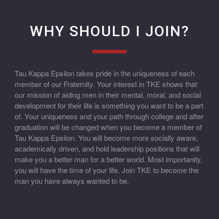
WHY SHOULD I JOIN?
Tau Kappa Epsilon takes pride in the uniqueness of each
member of our Fraternity. Your interest in TKE shows that
our mission of aiding men in their mental, moral, and social
development for their life is something you want to be a part
of. Your uniqueness and your path through college and after
graduation will be changed when you become a member of
Tau Kappa Epsilon. You will become more socially aware,
academically driven, and hold leadership positions that will
make you a better man for a better world. Most importantly,
you will have the time of your life. Join TKE to become the
man you have always wanted to be.