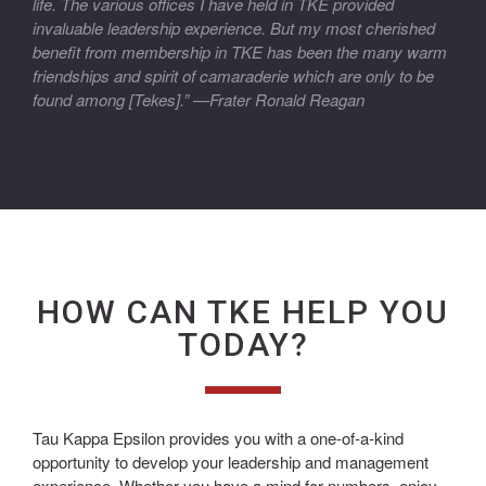
life. The various offices I have held in TKE provided
invaluable leadership experience. But my most cherished
benefit from membership in TKE has been the many warm
friendships and spirit of camaraderie which are only to be
found among [Tekes].” —Frater Ronald Reagan
HOW CAN TKE HELP YOU
TODAY?
Tau Kappa Epsilon provides you with a one-of-a-kind
opportunity to develop your leadership and management
experience. Whether you have a mind for numbers, enjoy