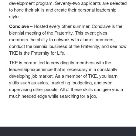
development program. Seventy-two applicants are selected
to hone their skills and create their personal leadership
style.
Conclave
– Hosted every other summer, Conclave is the
biennial meeting of the Fraternity. This event gives
members the ability to network with alumni members,
conduct the biennial business of the Fraternity, and see how
TKE is the Fraternity for Life.
TKE is committed to providing its members with the
leadership experience that is necessary in a constantly
developing job market. As a member of TKE, you learn
skills such as sales, marketing, budgeting, and even
supervising other people. All of these skills can give you a
much needed edge while searching for a job.