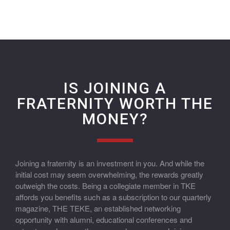
IS JOINING A
FRATERNITY WORTH THE
MONEY?
Joining a fraternity is an investment in you. And while the
initial cost may seem overwhelming, the rewards greatly
outweigh the costs. Being a collegiate member in TKE
affords you benefits such as a subscription to our quarterly
magazine, THE TEKE, an established networking
opportunity with alumni, educational conferences and