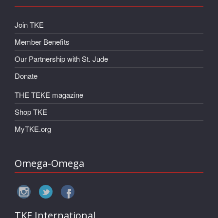
Join TKE
Member Benefits
Our Partnership with St. Jude
Donate
THE TEKE magazine
Shop TKE
MyTKE.org
Omega-Omega
TKE International