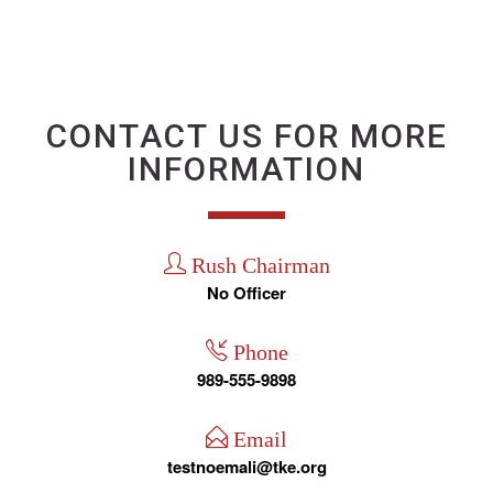
CONTACT US FOR MORE
INFORMATION
Rush Chairman
No Officer
Phone
989-555-9898
Email
testnoemali@tke.org