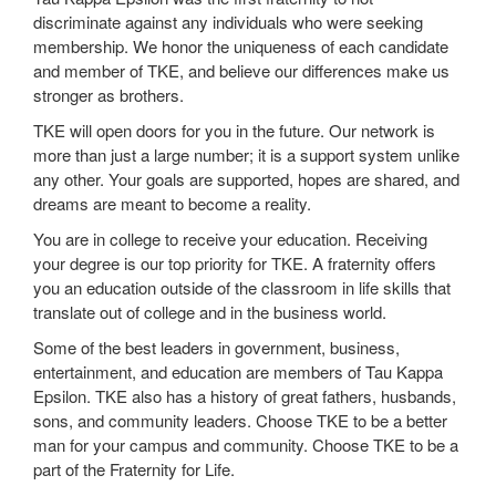
discriminate against any individuals who were seeking
membership. We honor the uniqueness of each candidate
and member of TKE, and believe our differences make us
stronger as brothers.
TKE will open doors for you in the future. Our network is
more than just a large number; it is a support system unlike
any other. Your goals are supported, hopes are shared, and
dreams are meant to become a reality.
You are in college to receive your education. Receiving
your degree is our top priority for TKE. A fraternity offers
you an education outside of the classroom in life skills that
translate out of college and in the business world.
Some of the best leaders in government, business,
entertainment, and education are members of Tau Kappa
Epsilon. TKE also has a history of great fathers, husbands,
sons, and community leaders. Choose TKE to be a better
man for your campus and community. Choose TKE to be a
part of the Fraternity for Life.