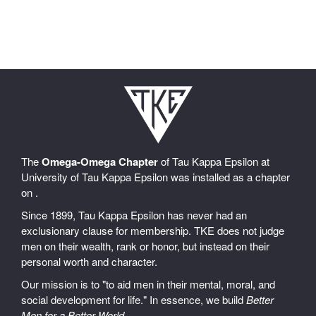
The
Omega-Omega Chapter
of Tau Kappa Epsilon at
University of Tau Kappa Epsilon was installed as a chapter
on .
Since 1899, Tau Kappa Epsilon has never had an
exclusionary clause for membership. TKE does not judge
men on their wealth, rank or honor, but instead on their
personal worth and character.
Our mission is to "to aid men in their mental, moral, and
social development for life." In essence, we build
Better
Men for a Better World
.