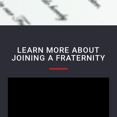
LEARN MORE ABOUT
JOINING A FRATERNITY