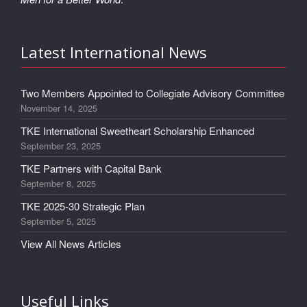
Latest International News
Two Members Appointed to Collegiate Advisory Committee
November 14, 2025
TKE International Sweetheart Scholarship Enhanced
September 23, 2025
TKE Partners with Capital Bank
September 8, 2025
TKE 2025-30 Strategic Plan
September 5, 2025
View All News Articles
Useful Links