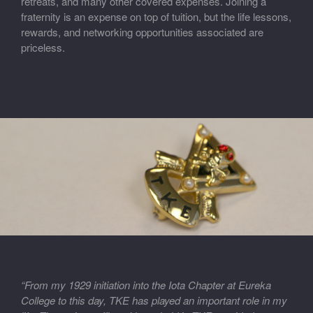
retreats, and many other covered expenses. Joining a
fraternity is an expense on top of tuition, but the life lessons,
rewards, and networking opportunities associated are
priceless.
“From my 1929 initiation into the Iota Chapter at Eureka
College to this day, TKE has played an important role in my