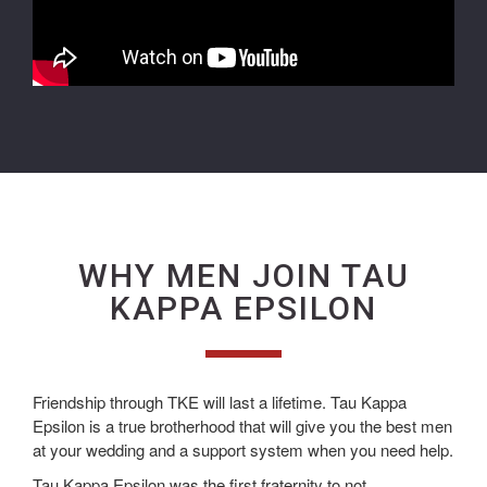
WHY MEN JOIN TAU
KAPPA EPSILON
Friendship through TKE will last a lifetime. Tau Kappa
Epsilon is a true brotherhood that will give you the best men
at your wedding and a support system when you need help.
Tau Kappa Epsilon was the first fraternity to not