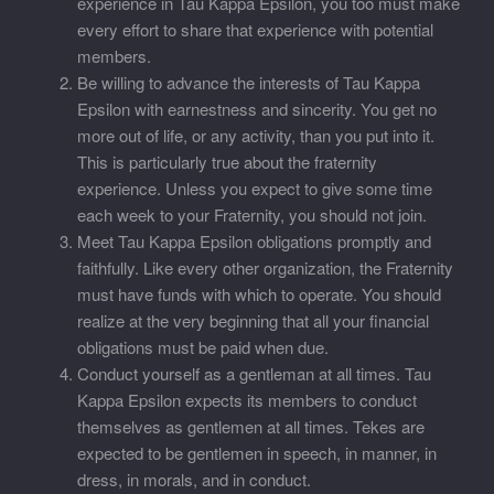
experience in Tau Kappa Epsilon, you too must make
every effort to share that experience with potential
members.
Be willing to advance the interests of Tau Kappa
Epsilon with earnestness and sincerity. You get no
more out of life, or any activity, than you put into it.
This is particularly true about the fraternity
experience. Unless you expect to give some time
each week to your Fraternity, you should not join.
Meet Tau Kappa Epsilon obligations promptly and
faithfully. Like every other organization, the Fraternity
must have funds with which to operate. You should
realize at the very beginning that all your financial
obligations must be paid when due.
Conduct yourself as a gentleman at all times. Tau
Kappa Epsilon expects its members to conduct
themselves as gentlemen at all times. Tekes are
expected to be gentlemen in speech, in manner, in
dress, in morals, and in conduct.