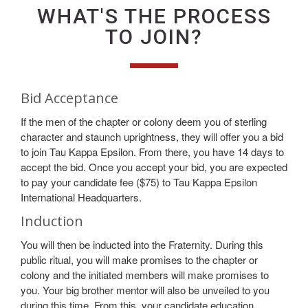
WHAT'S THE PROCESS
TO JOIN?
Bid Acceptance
If the men of the chapter or colony deem you of sterling
character and staunch uprightness, they will offer you a bid
to join Tau Kappa Epsilon. From there, you have 14 days to
accept the bid. Once you accept your bid, you are expected
to pay your candidate fee ($75) to Tau Kappa Epsilon
International Headquarters.
Induction
You will then be inducted into the Fraternity. During this
public ritual, you will make promises to the chapter or
colony and the initiated members will make promises to
you. Your big brother mentor will also be unveiled to you
during this time. From this, your candidate education