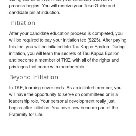
process begins. You will receive your Teke Guide and
candidate pin at induction.
Initiation
After your candidate education process is completed, you
will be required to pay your initiation fee ($225). After paying
this fee, you will be initiated into Tau Kappa Epsilon. During
initiation, you will learn the secrets of Tau Kappa Epsilon
and become a member of TKE, with all of the rights and
privileges that come with membership.
Beyond Initiation
In TKE, learning never ends. As an initiated member, you
will have the opportunity to serve on committees or in a
leadership role. Your personal development really just
begins after initiation. You have now become part of the
Fraternity for Life.