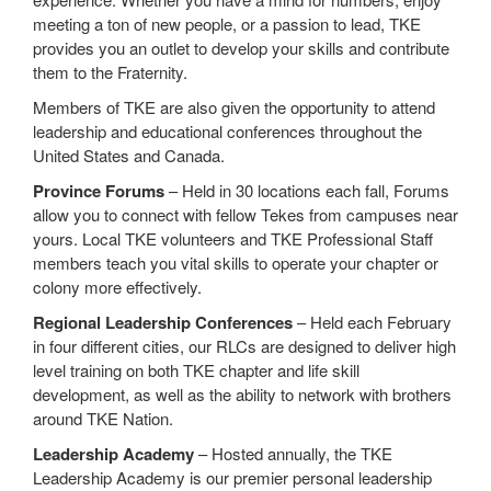
meeting a ton of new people, or a passion to lead, TKE
provides you an outlet to develop your skills and contribute
them to the Fraternity.
Members of TKE are also given the opportunity to attend
leadership and educational conferences throughout the
United States and Canada.
Province Forums
– Held in 30 locations each fall, Forums
allow you to connect with fellow Tekes from campuses near
yours. Local TKE volunteers and TKE Professional Staff
members teach you vital skills to operate your chapter or
colony more effectively.
Regional Leadership Conferences
– Held each February
in four different cities, our RLCs are designed to deliver high
level training on both TKE chapter and life skill
development, as well as the ability to network with brothers
around TKE Nation.
Leadership Academy
– Hosted annually, the TKE
Leadership Academy is our premier personal leadership