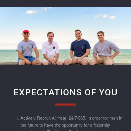
EXPECTATIONS OF YOU
Actively Recruit All Year: 24/7/365. In order for men in
the future to have the opportunity for a fraternity