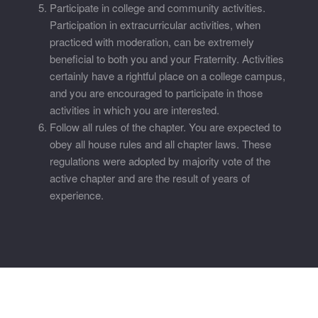
Participate in college and community activities.
Participation in extracurricular activities, when
practiced with moderation, can be extremely
beneficial to both you and your Fraternity. Activities
certainly have a rightful place on a college campus,
and you are encouraged to participate in those
activities in which you are interested.
Follow all rules of the chapter. You are expected to
obey all house rules and all chapter laws. These
regulations were adopted by majority vote of the
active chapter and are the result of years of
experience.